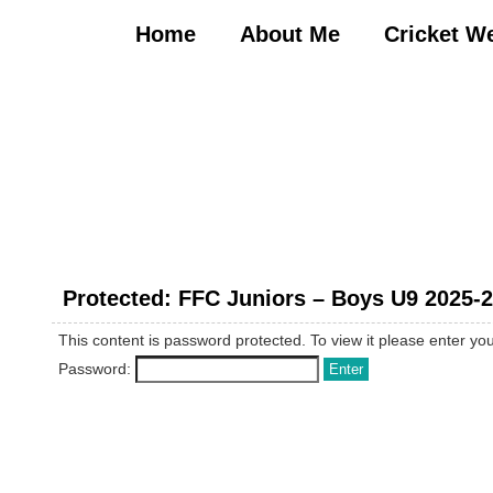
Skip
to
Home
About Me
Cricket W
content
Protected: FFC Juniors – Boys U9 2025-
This content is password protected. To view it please enter y
Password: