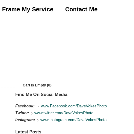
Frame My Service
Contact Me
Cart Is Empty (0)
Find Me On Social Media
Facebook:
www.Facebook.com/DaveVokesPhoto
Twitter:
www.twitter.com/DaveVokesPhoto
Instagram:
www.Instagram.com/DaveVokesPhoto
Latest Posts