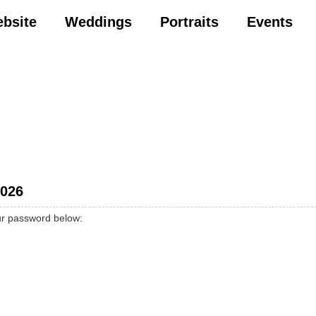
ebsite
Weddings
Portraits
Events
2026
our password below: