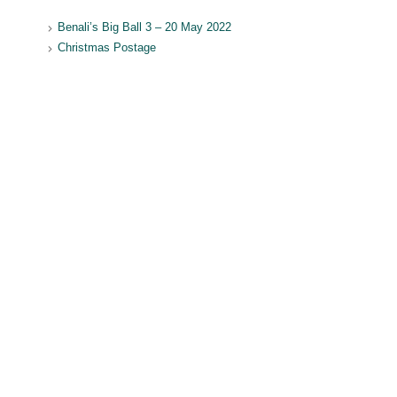
Benali’s Big Ball 3 – 20 May 2022
Christmas Postage