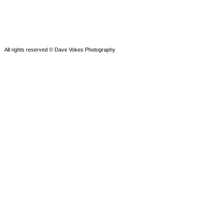
All rights reserved © Dave Vokes Photography
Powered by WordPress
Theme by SEOS