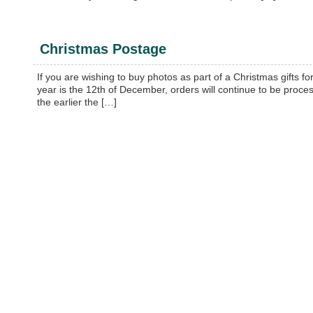
Christmas Postage
If you are wishing to buy photos as part of a Christmas gifts fo
year is the 12th of December, orders will continue to be proces
the earlier the […]