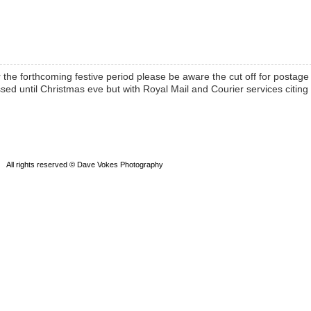
r the forthcoming festive period please be aware the cut off for postage 
sed until Christmas eve but with Royal Mail and Courier services citing
All rights reserved © Dave Vokes Photography
Powered by WordPress
Theme by SEOS