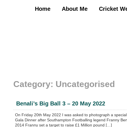
Skip
to
Home
About Me
Cricket W
content
Category:
Uncategorised
Benali’s Big Ball 3 – 20 May 2022
On Friday 20th May 2022 I was asked to photograph a special 
Gala Dinner after Southampton Footballing legend Franny Benal
2014 Franny set a target to raise £1 Million pound […]