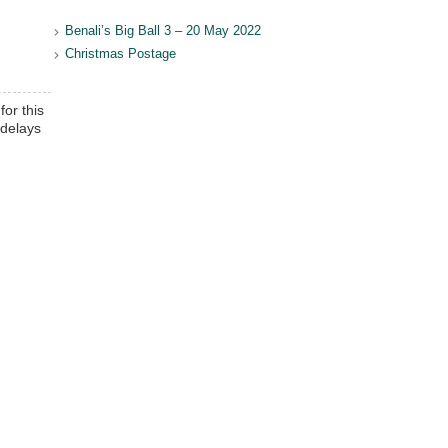
Benali’s Big Ball 3 – 20 May 2022
Christmas Postage
for this
 delays