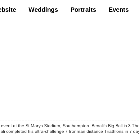
ebsite
Weddings
Portraits
Events
event at the St Marys Stadium, Southampton. Benali’s Big Ball is 3 The
i completed his ultra-challenge 7 Ironman distance Triathlons in 7 day