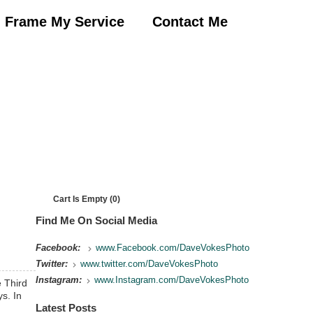
Frame My Service
Contact Me
Cart Is Empty (0)
Find Me On Social Media
Facebook:
www.Facebook.com/DaveVokesPhoto
Twitter:
www.twitter.com/DaveVokesPhoto
Instagram:
www.Instagram.com/DaveVokesPhoto
 Third
s. In
Latest Posts